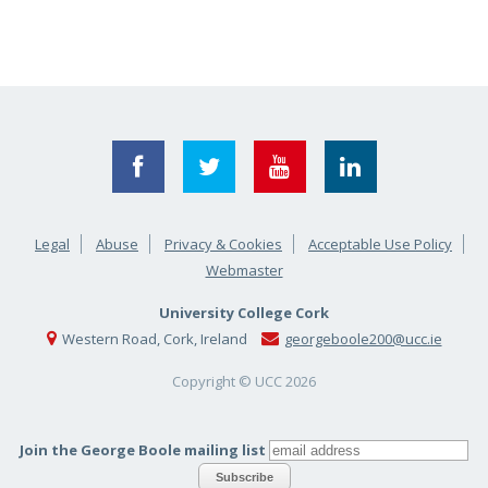
Legal
Abuse
Privacy & Cookies
Acceptable Use Policy
Webmaster
University College Cork
Western Road, Cork, Ireland
georgeboole200@ucc.ie
Copyright © UCC
2026
Join the George Boole mailing list