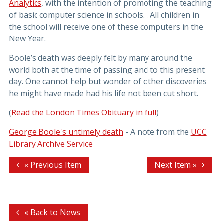
Analytics
, with the intention of promoting the teaching
of basic computer science in schools. . All children in
the school will receive one of these computers in the
New Year.
Boole’s death was deeply felt by many around the
world both at the time of passing and to this present
day. One cannot help but wonder of other discoveries
he might have made had his life not been cut short.
(
Read the London Times Obituary in full
)
George Boole's untimely death
- A note from the
UCC
Library Archive Service
« Previous Item
Next Item »
« Back to News