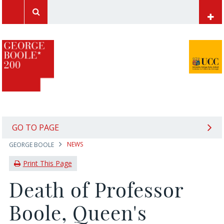
UCC Home
Papers of George Boole
Mathematics at UCC
Computer Science at UCC
International Students
GO TO PAGE
NEWS
GEORGE BOOLE
News Archive
Print This Page
Death of Professor
Boole, Queen's