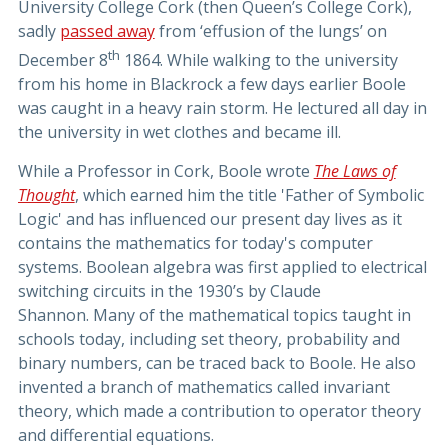
University College Cork (then Queen’s College Cork),
sadly
passed away
from ‘effusion of the lungs’ on
th
December 8
1864. While walking to the university
from his home in Blackrock a few days earlier Boole
was caught in a heavy rain storm. He lectured all day in
the university in wet clothes and became ill.
While a Professor in Cork, Boole wrote
The Laws of
Thought
, which earned him the title 'Father of Symbolic
Logic' and has influenced our present day lives as it
contains the mathematics for today's computer
systems. Boolean algebra was first applied to electrical
switching circuits in the 1930’s by Claude
Shannon. Many of the mathematical topics taught in
schools today, including set theory, probability and
binary numbers, can be traced back to Boole. He also
invented a branch of mathematics called invariant
theory, which made a contribution to operator theory
and differential equations.