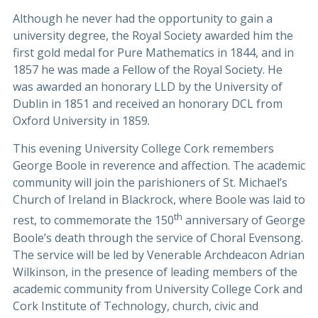
Although he never had the opportunity to gain a
university degree, the Royal Society awarded him the
first gold medal for Pure Mathematics in 1844, and in
1857 he was made a Fellow of the Royal Society. He
was awarded an honorary LLD by the University of
Dublin in 1851 and received an honorary DCL from
Oxford University in 1859.
This evening University College Cork remembers
George Boole in reverence and affection. The academic
community will join the parishioners of St. Michael’s
Church of Ireland in Blackrock, where Boole was laid to
th
rest, to commemorate the 150
anniversary of George
Boole’s death through the service of Choral Evensong.
The service will be led by Venerable Archdeacon Adrian
Wilkinson, in the presence of leading members of the
academic community from University College Cork and
Cork Institute of Technology, church, civic and