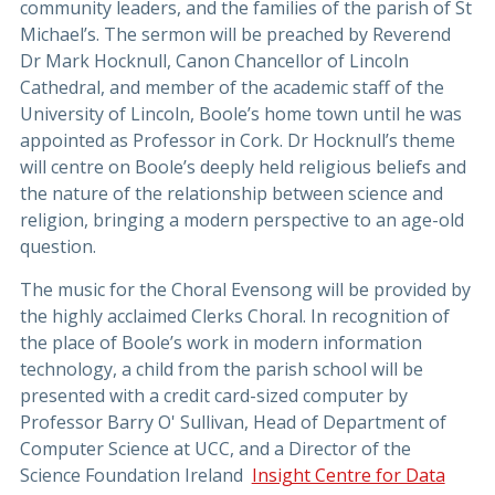
community leaders, and the families of the parish of St
Michael’s. The sermon will be preached by Reverend
Dr Mark Hocknull, Canon Chancellor of Lincoln
Cathedral, and member of the academic staff of the
University of Lincoln, Boole’s home town until he was
appointed as Professor in Cork. Dr Hocknull’s theme
will centre on Boole’s deeply held religious beliefs and
the nature of the relationship between science and
religion, bringing a modern perspective to an age-old
question.
The music for the Choral Evensong will be provided by
the highly acclaimed Clerks Choral. In recognition of
the place of Boole’s work in modern information
technology, a child from the parish school will be
presented with a credit card-sized computer by
Professor Barry O' Sullivan, Head of Department of
Computer Science at UCC, and a Director of the
Science Foundation Ireland
Insight Centre for Data