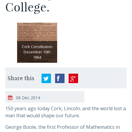
College.
Cork Constitution
December 10th
1864
Share this
08 Dec 2014
150 years ago today Cork, Lincoln, and the world lost a
man that would shape our future.
George Boole, the first Professor of Mathematics in