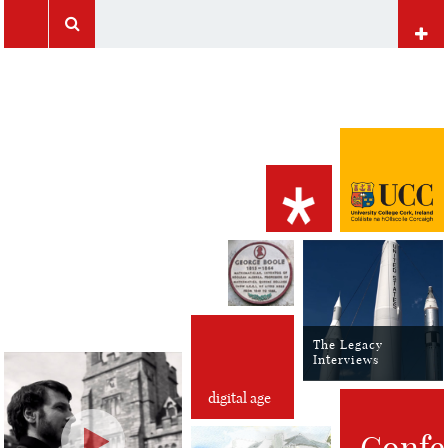
UCC Home
Papers of George Boole
Mathematics at UCC
Computer Science at UCC
International Students
The Legacy
Interviews
digital age