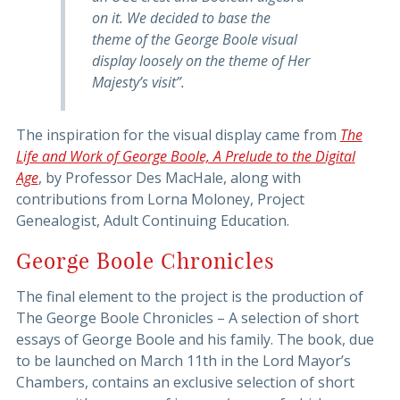
on it. We decided to base the
theme of the George Boole visual
display loosely on the theme of Her
Majesty’s visit”.
The inspiration for the visual display came from
The
Life and Work of George Boole, A Prelude to the Digital
Age
, by Professor Des MacHale, along with
contributions from Lorna Moloney, Project
Genealogist, Adult Continuing Education.
George Boole Chronicles
The final element to the project is the production of
The George Boole Chronicles – A selection of short
essays of George Boole and his family. The book, due
to be launched on March 11th in the Lord Mayor’s
Chambers, contains an exclusive selection of short