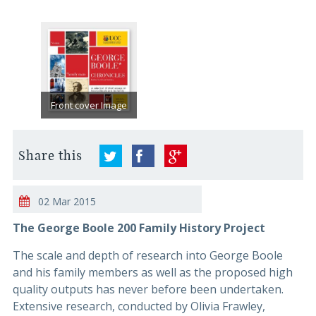
Front cover Image
Share this
02 Mar 2015
The George Boole 200 Family History Project
The scale and depth of research into George Boole
and his family members as well as the proposed high
quality outputs has never before been undertaken.
Extensive research, conducted by Olivia Frawley,