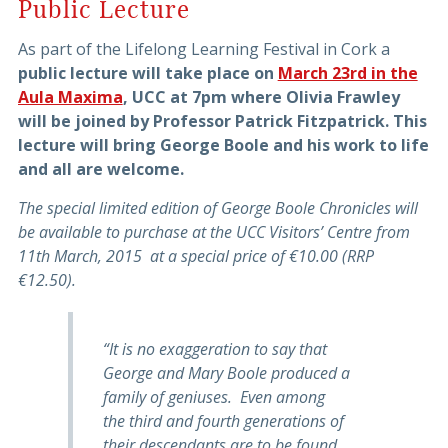
Public Lecture
As part of the Lifelong Learning Festival in Cork a
public lecture will take place on
March 23rd in the
Aula Maxima
, UCC at 7pm where Olivia Frawley
will be joined by Professor Patrick Fitzpatrick. This
lecture will bring George Boole and his work to life
and all are welcome.
The special limited edition of George Boole Chronicles will
be available to purchase at the UCC Visitors’ Centre from
11th March, 2015 at a special price of €10.00 (RRP
€12.50).
“It is no exaggeration to say that
George and Mary Boole produced a
family of geniuses. Even among
the third and fourth generations of
their descendants are to be found