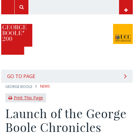
UCC Home
Papers of George Boole
Mathematics at UCC
Computer Science at UCC
International Students
GO TO PAGE
NEWS
GEORGE BOOLE
News Archive
Print This Page
Launch of the George
Boole Chronicles