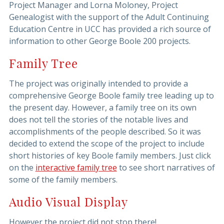
Project Manager and Lorna Moloney, Project
Genealogist with the support of the Adult Continuing
Education Centre in UCC has provided a rich source of
information to other George Boole 200 projects.
Family Tree
The project was originally intended to provide a
comprehensive George Boole family tree leading up to
the present day. However, a family tree on its own
does not tell the stories of the notable lives and
accomplishments of the people described. So it was
decided to extend the scope of the project to include
short histories of key Boole family members. Just click
on the
interactive family tree
to see short narratives of
some of the family members.
Audio Visual Display
However the project did not stop there!