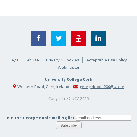
Legal
Abuse
Privacy & Cookies
Acceptable Use Policy
Webmaster
University College Cork
Western Road, Cork, Ireland
georgeboole200@ucc.ie
Copyright © UCC
2026
Join the George Boole mailing list