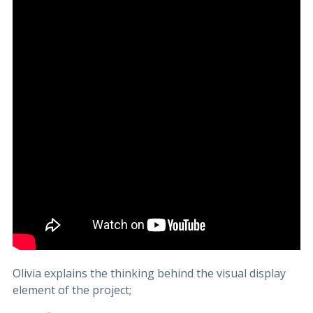
Olivia explains the thinking behind the visual display
element of the project;