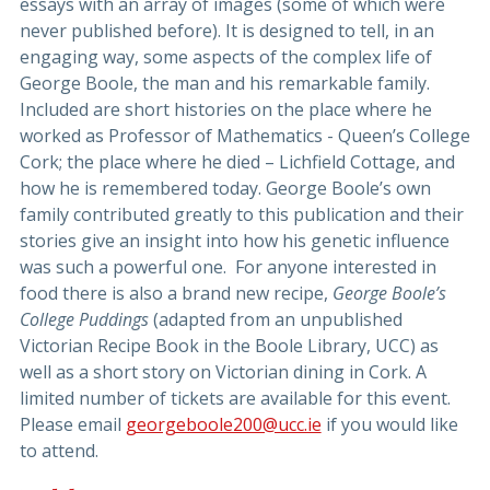
essays with an array of images (some of which were
never published before). It is designed to tell, in an
engaging way, some aspects of the complex life of
George Boole, the man and his remarkable family.
Included are short histories on the place where he
worked as Professor of Mathematics - Queen’s College
Cork; the place where he died – Lichfield Cottage, and
how he is remembered today. George Boole’s own
family contributed greatly to this publication and their
stories give an insight into how his genetic influence
was such a powerful one. For anyone interested in
food there is also a brand new recipe,
George Boole’s
College Puddings
(adapted from an unpublished
Victorian Recipe Book in the Boole Library, UCC) as
well as a short story on Victorian dining in Cork. A
limited number of tickets are available for this event.
Please email
georgeboole200@ucc.ie
if you would like
to attend.