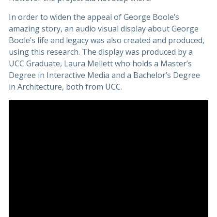
In order to widen the appeal of George Boole’s
amazing story, an audio visual display about George
Boole’s life and legacy was also created and produced,
using this research. The display was produced by a
UCC Graduate, Laura Mellett who holds a Master’s
Degree in Interactive Media and a Bachelor’s Degree
in Architecture, both from UCC.