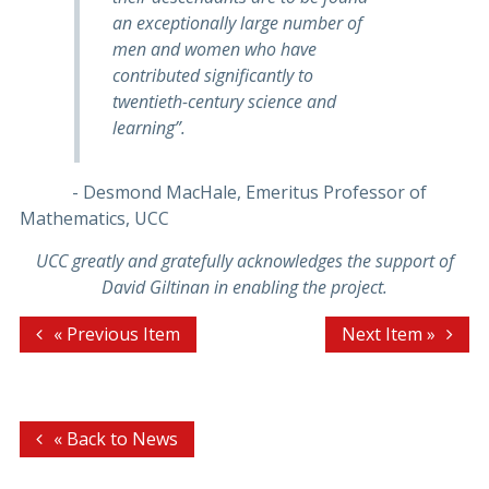
an exceptionally large number of
men and women who have
contributed significantly to
twentieth-century science and
learning”.
- Desmond MacHale, Emeritus Professor of
Mathematics, UCC
UCC greatly and gratefully acknowledges the support of
David Giltinan in enabling the project.
« Previous Item
Next Item »
« Back to News