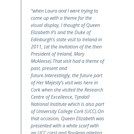
“when Laura and I were trying to
come up with a theme for the
visual display, I thought of Queen
Elizabeth II’s and the Duke of
Edinburgh’s state visit to Ireland in
2011, (at the invitation of the then
President of Ireland, Mary
McAleese).That visit had a theme of
past, present and
future.Interestingly, the future part
of Her Majesty’s visit was here in
Cork when she visited the Research
Centre of Excellence, Tyndall
National Institute which is also part
of University College Cork (UCC).On
that occasion, Queen Elizabeth was
presented with a white scarf with
an UCC crest and Boolean algebra